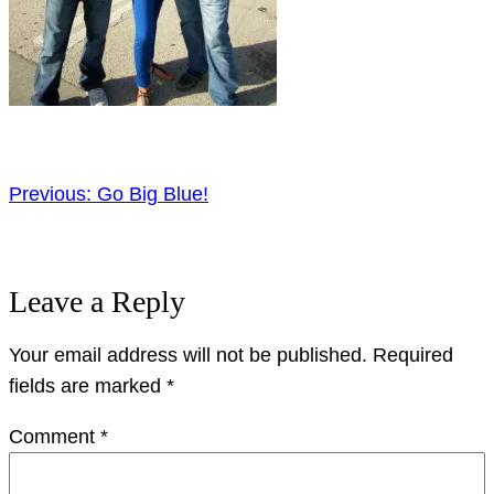
Previous:
Go Big Blue!
Leave a Reply
Your email address will not be published.
Required
fields are marked
*
Comment
*