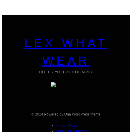
LEX WHAT
WEAR
LIFE + STYLE + PHOTOGRAPHY
Facebook
Instagram
TikTok
Pinterest
© 2024 Powered by
Ona WordPress theme
Privacy Policy
Terms & Conditions