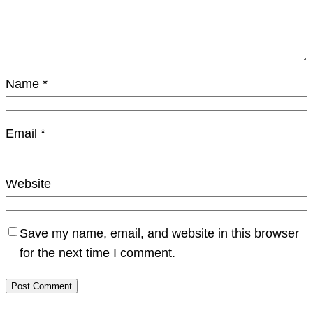
Name
*
Email
*
Website
Save my name, email, and website in this browser
for the next time I comment.