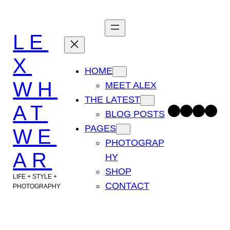
Skip
to
LE
content
X
HOME
WH
MEET ALEX
THE LATEST
AT
Facebook
Instagram
TikTok
Pinterest
BLOG POSTS
PAGES
WE
PHOTOGRAP
AR
HY
SHOP
LIFE + STYLE +
CONTACT
PHOTOGRAPHY