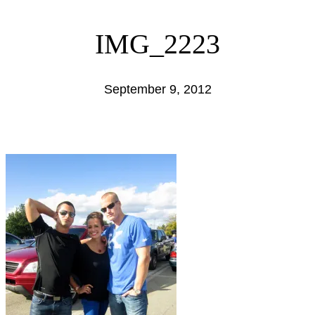
IMG_2223
September 9, 2012