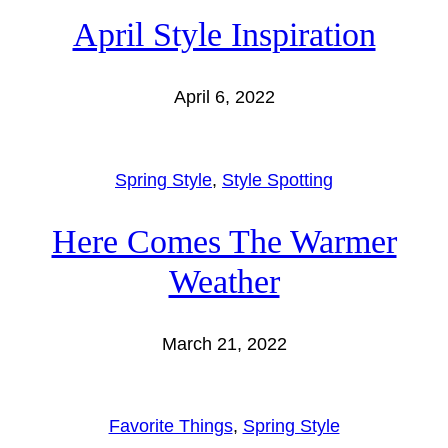
April Style Inspiration
April 6, 2022
Spring Style
, 
Style Spotting
Here Comes The Warmer
Weather
March 21, 2022
Favorite Things
, 
Spring Style