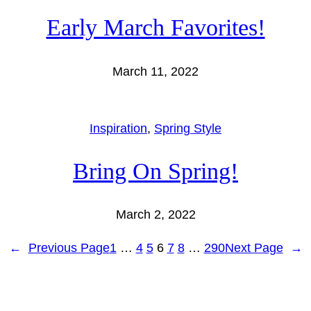
Early March Favorites!
March 11, 2022
Inspiration
, 
Spring Style
Bring On Spring!
March 2, 2022
←
Previous Page
1
…
4
5
6
7
8
…
290
Next Page
→