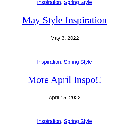
Inspiration
, 
Spring Style
May Style Inspiration
May 3, 2022
Inspiration
, 
Spring Style
More April Inspo!!
April 15, 2022
Inspiration
, 
Spring Style