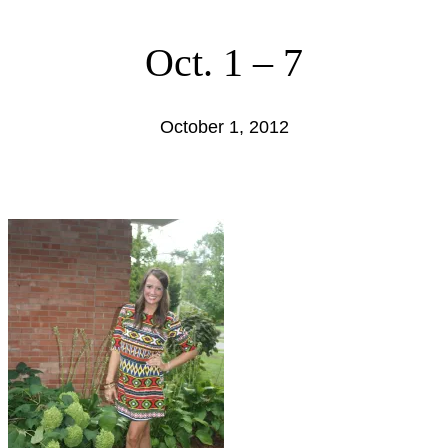
Oct. 1 – 7
October 1, 2012