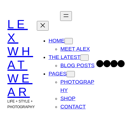
Skip
to
LE
content
X
HOME
WH
MEET ALEX
THE LATEST
AT
Facebook
Instagram
TikTok
Pinterest
BLOG POSTS
PAGES
WE
PHOTOGRAP
AR
HY
SHOP
LIFE + STYLE +
CONTACT
PHOTOGRAPHY