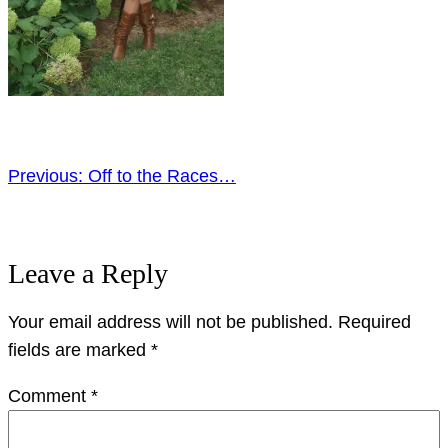
Previous:
Off to the Races…
Leave a Reply
Your email address will not be published.
Required
fields are marked
*
Comment
*