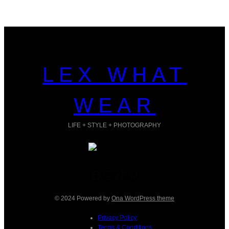
LEX WHAT
WEAR
LIFE + STYLE + PHOTOGRAPHY
Facebook
Instagram
TikTok
Pinterest
© 2024 Powered by
Ona WordPress theme
Privacy Policy
Terms & Conditions