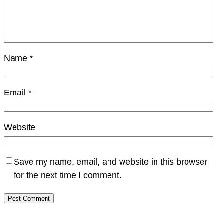
Name
*
Email
*
Website
Save my name, email, and website in this browser
for the next time I comment.