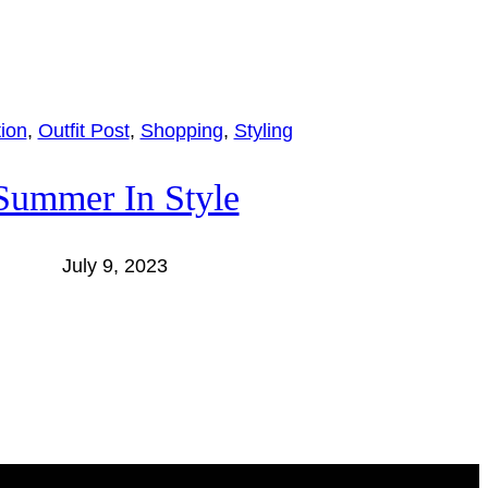
tion
, 
Outfit Post
, 
Shopping
, 
Styling
Summer In Style
July 9, 2023