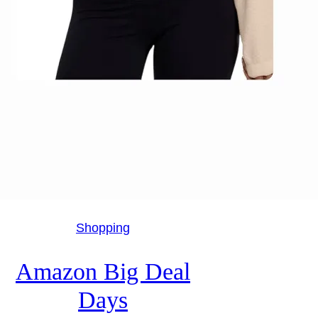
Shopping
Amazon Big Deal
Days