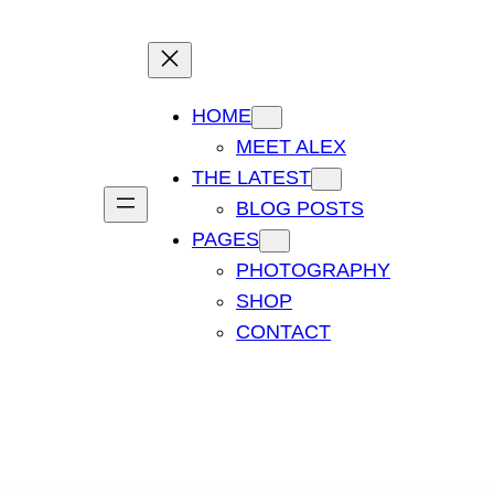
HOME
MEET ALEX
THE LATEST
BLOG POSTS
PAGES
PHOTOGRAPHY
SHOP
CONTACT