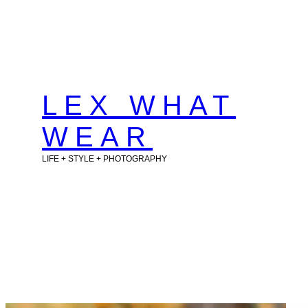
Skip
to
content
LEX WHAT
WEAR
LIFE + STYLE + PHOTOGRAPHY