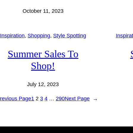
October 11, 2023
Inspiration
, 
Shopping
, 
Style Spotting
Inspira
Summer Sales To
Shop!
July 12, 2023
revious Page
1
2
3
4
…
290
Next Page
→