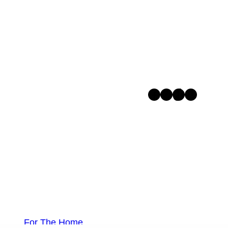
Facebook
Instagram
TikTok
Pinterest
For The Home