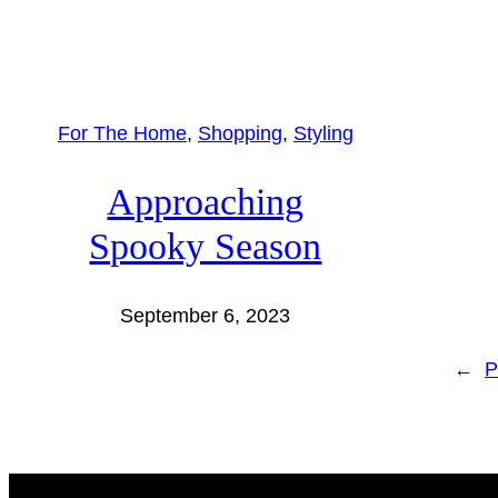
For The Home
, 
Shopping
, 
Styling
Approaching
Spooky Season
September 6, 2023
←
P