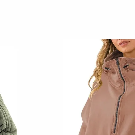
Early Fall Home
Decor
September 14, 2023