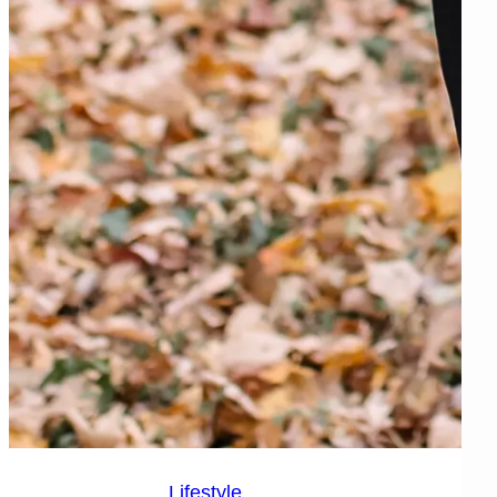
Lifestyle