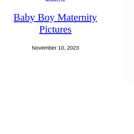
Baby Boy Maternity
Pictures
November 10, 2023