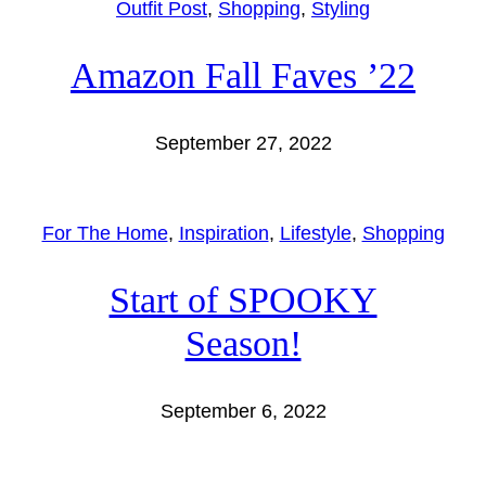
Outfit Post
, 
Shopping
, 
Styling
Amazon Fall Faves ’22
September 27, 2022
For The Home
, 
Inspiration
, 
Lifestyle
, 
Shopping
Start of SPOOKY
Season!
September 6, 2022