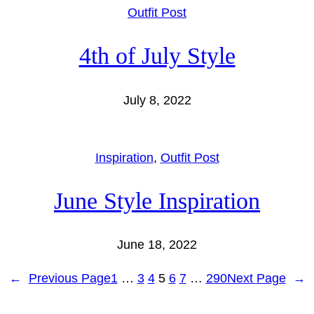
Outfit Post
4th of July Style
July 8, 2022
Inspiration
, 
Outfit Post
June Style Inspiration
June 18, 2022
←
Previous Page
1
…
3
4
5
6
7
…
290
Next Page
→