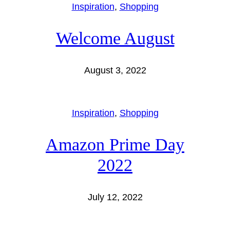
Inspiration
, 
Shopping
Welcome August
August 3, 2022
Inspiration
, 
Shopping
Amazon Prime Day
2022
July 12, 2022