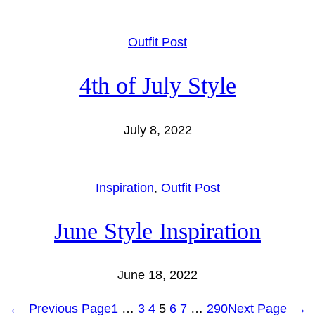
Outfit Post
4th of July Style
July 8, 2022
Inspiration
, 
Outfit Post
June Style Inspiration
June 18, 2022
←
Previous Page
1
…
3
4
5
6
7
…
290
Next Page
→