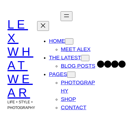
Skip
to
LE
content
X
HOME
WH
MEET ALEX
THE LATEST
AT
Facebook
Instagram
TikTok
Pinterest
BLOG POSTS
PAGES
WE
PHOTOGRAP
AR
HY
SHOP
LIFE + STYLE +
CONTACT
PHOTOGRAPHY