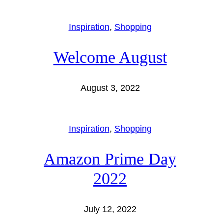
Inspiration
, 
Shopping
Welcome August
August 3, 2022
Inspiration
, 
Shopping
Amazon Prime Day
2022
July 12, 2022