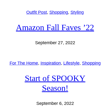
Outfit Post
, 
Shopping
, 
Styling
Amazon Fall Faves ’22
September 27, 2022
For The Home
, 
Inspiration
, 
Lifestyle
, 
Shopping
Start of SPOOKY
Season!
September 6, 2022