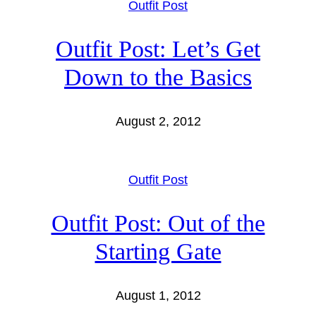
Outfit Post
Outfit Post: Let’s Get
Down to the Basics
August 2, 2012
Outfit Post
Outfit Post: Out of the
Starting Gate
August 1, 2012