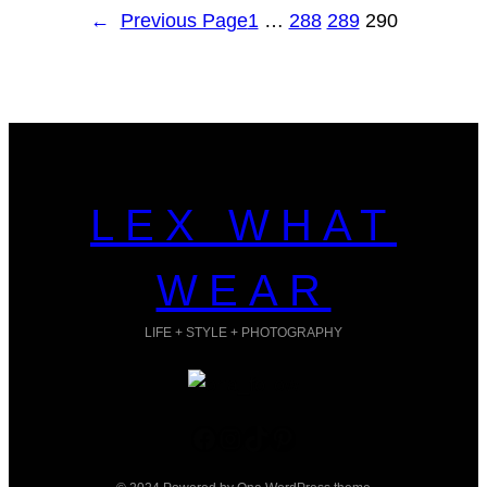
←
Previous Page
1
…
288
289
290
LEX WHAT
WEAR
LIFE + STYLE + PHOTOGRAPHY
Facebook
Instagram
TikTok
Pinterest