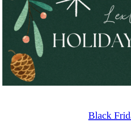
Black Fri