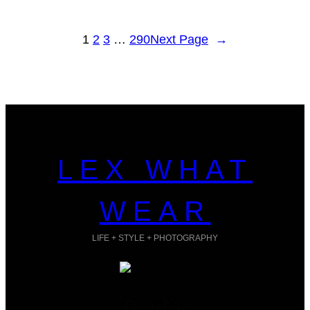
1
2
3
…
290
Next Page
→
LEX WHAT
WEAR
LIFE + STYLE + PHOTOGRAPHY
Facebook
Instagram
TikTok
Pinterest