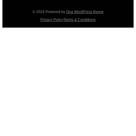
© 2024 Powered by
Ona WordPress theme
Privacy Policy
Terms & Conditions