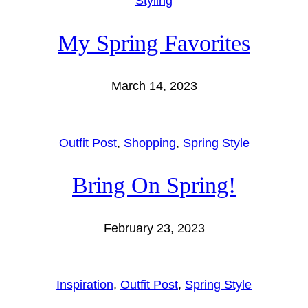
Styling
My Spring Favorites
March 14, 2023
Outfit Post
, 
Shopping
, 
Spring Style
Bring On Spring!
February 23, 2023
Inspiration
, 
Outfit Post
, 
Spring Style