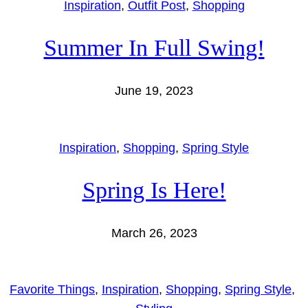
Inspiration
, 
Outfit Post
, 
Shopping
Summer In Full Swing!
June 19, 2023
Inspiration
, 
Shopping
, 
Spring Style
Spring Is Here!
March 26, 2023
Favorite Things
, 
Inspiration
, 
Shopping
, 
Spring Style
, 