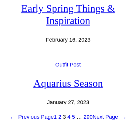
Early Spring Things &
Inspiration
February 16, 2023
Outfit Post
Aquarius Season
January 27, 2023
←
Previous Page
1
2
3
4
5
…
290
Next Page
→