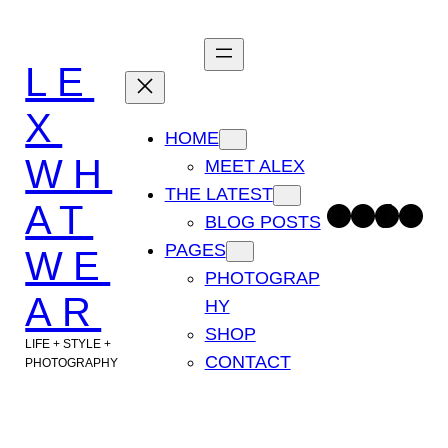
Skip
to
LE
content
X
HOME
WH
MEET ALEX
THE LATEST
AT
Facebook
Instagram
TikTok
Pinterest
BLOG POSTS
PAGES
WE
PHOTOGRAP
AR
HY
SHOP
LIFE + STYLE +
CONTACT
PHOTOGRAPHY