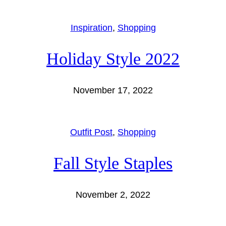
Inspiration
, 
Shopping
Holiday Style 2022
November 17, 2022
Outfit Post
, 
Shopping
Fall Style Staples
November 2, 2022