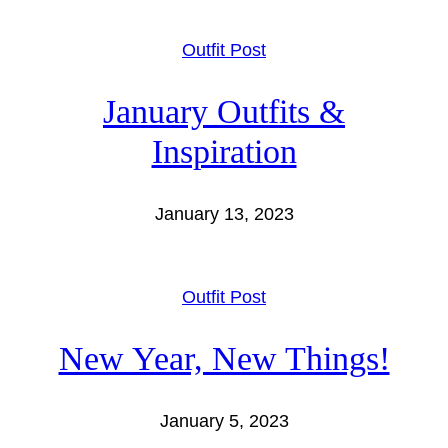
Outfit Post
January Outfits &
Inspiration
January 13, 2023
Outfit Post
New Year, New Things!
January 5, 2023