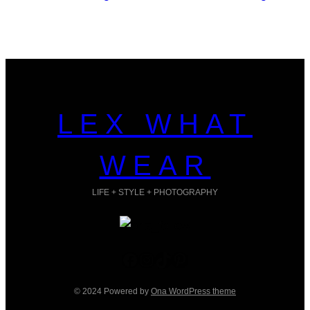
LEX WHAT
WEAR
LIFE + STYLE + PHOTOGRAPHY
Facebook
Instagram
TikTok
Pinterest
© 2024 Powered by
Ona WordPress theme