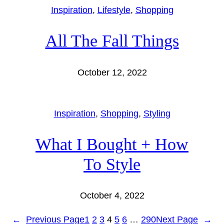
Inspiration
, 
Lifestyle
, 
Shopping
All The Fall Things
October 12, 2022
Inspiration
, 
Shopping
, 
Styling
What I Bought + How
To Style
October 4, 2022
←
Previous Page
1
2
3
4
5
6
…
290
Next Page
→