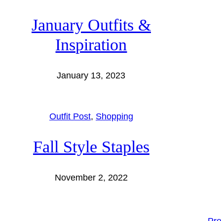
January Outfits &
Inspiration
January 13, 2023
Outfit Post
, 
Shopping
Fall Style Staples
November 2, 2022
←
Pre