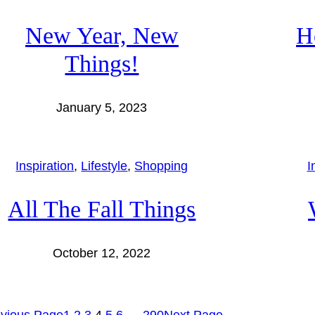
New Year, New
H
Things!
January 5, 2023
Inspiration
, 
Lifestyle
, 
Shopping
I
All The Fall Things
October 12, 2022
vious Page
1
2
3
4
5
6
…
290
Next Page
→