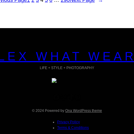
LEX WHAT WEA
LIFE + STYLE + PHOTOGRAPHY
Facebook
Instagram
TikTok
Pinterest
© 2024 Powered by
Ona WordPress theme
Privacy Policy
Terms & Conditions