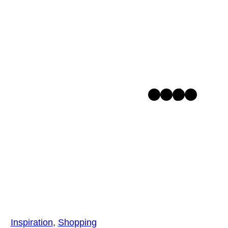
Facebook
Instagram
TikTok
Pinterest
Inspiration
, 
Shopping