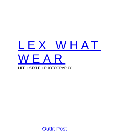
Skip
to
content
LEX WHAT
WEAR
LIFE + STYLE + PHOTOGRAPHY
Outfit Post