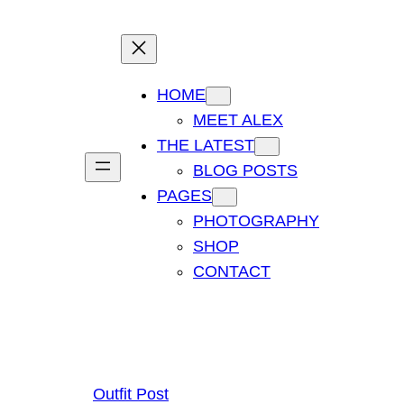
HOME
MEET ALEX
THE LATEST
BLOG POSTS
PAGES
PHOTOGRAPHY
SHOP
CONTACT
Outfit Post