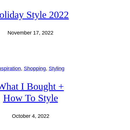
oliday Style 2022
November 17, 2022
nspiration
, 
Shopping
, 
Styling
What I Bought +
How To Style
October 4, 2022