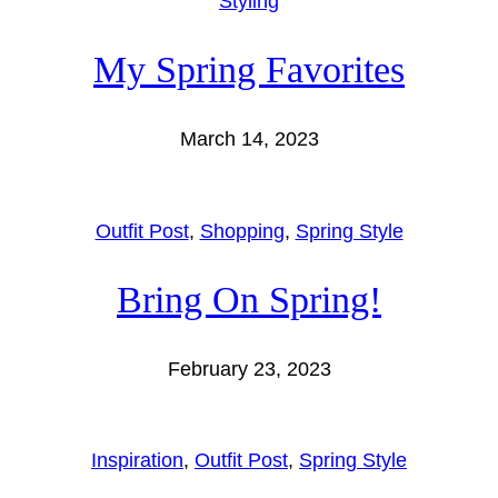
Styling
My Spring Favorites
March 14, 2023
Outfit Post
, 
Shopping
, 
Spring Style
Bring On Spring!
February 23, 2023
Inspiration
, 
Outfit Post
, 
Spring Style