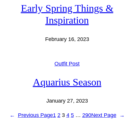
Early Spring Things &
Inspiration
February 16, 2023
Outfit Post
Aquarius Season
January 27, 2023
←
Previous Page
1
2
3
4
5
…
290
Next Page
→