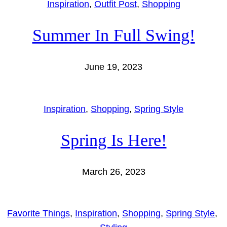
Inspiration
, 
Outfit Post
, 
Shopping
Summer In Full Swing!
June 19, 2023
Inspiration
, 
Shopping
, 
Spring Style
Spring Is Here!
March 26, 2023
Favorite Things
, 
Inspiration
, 
Shopping
, 
Spring Style
, 