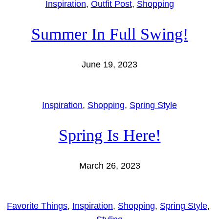
Inspiration
, 
Outfit Post
, 
Shopping
Summer In Full Swing!
June 19, 2023
Inspiration
, 
Shopping
, 
Spring Style
Spring Is Here!
March 26, 2023
Favorite Things
, 
Inspiration
, 
Shopping
, 
Spring Style
, 