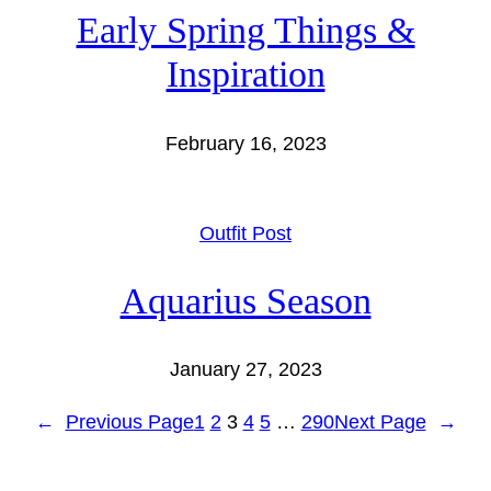
Early Spring Things &
Inspiration
February 16, 2023
Outfit Post
Aquarius Season
January 27, 2023
←
Previous Page
1
2
3
4
5
…
290
Next Page
→