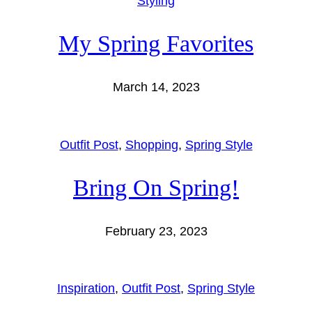
Styling
My Spring Favorites
March 14, 2023
Outfit Post
, 
Shopping
, 
Spring Style
Bring On Spring!
February 23, 2023
Inspiration
, 
Outfit Post
, 
Spring Style