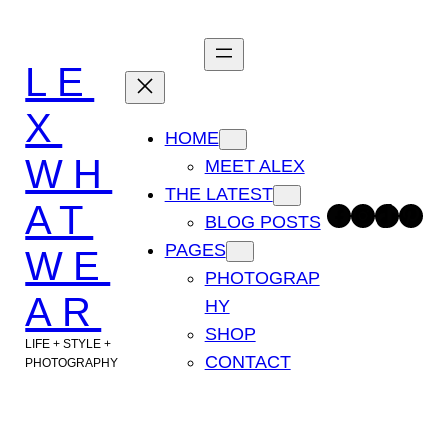
Skip
to
LE
content
X
HOME
WH
MEET ALEX
THE LATEST
AT
Facebook
Instagram
TikTok
Pinterest
BLOG POSTS
PAGES
WE
PHOTOGRAP
AR
HY
SHOP
LIFE + STYLE +
CONTACT
PHOTOGRAPHY