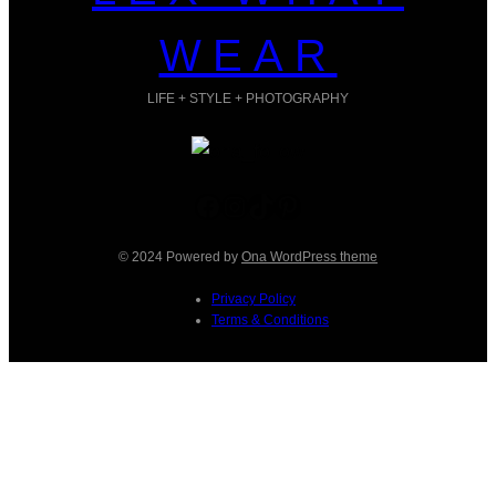
WEAR
LIFE + STYLE + PHOTOGRAPHY
Facebook
Instagram
TikTok
Pinterest
© 2024 Powered by
Ona WordPress theme
Privacy Policy
Terms & Conditions