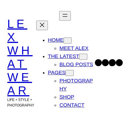
Skip
to
LE
content
X
HOME
WH
MEET ALEX
THE LATEST
AT
Facebook
Instagram
TikTok
Pinterest
BLOG POSTS
PAGES
WE
PHOTOGRAP
AR
HY
SHOP
LIFE + STYLE +
CONTACT
PHOTOGRAPHY