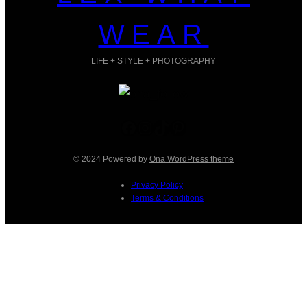
WEAR
LIFE + STYLE + PHOTOGRAPHY
Facebook
Instagram
TikTok
Pinterest
© 2024 Powered by
Ona WordPress theme
Privacy Policy
Terms & Conditions