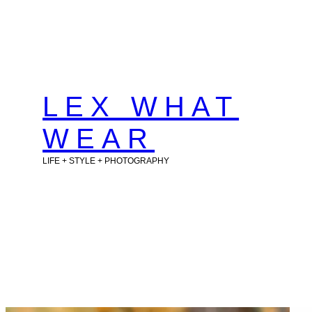
Skip
to
content
LEX WHAT
WEAR
LIFE + STYLE + PHOTOGRAPHY