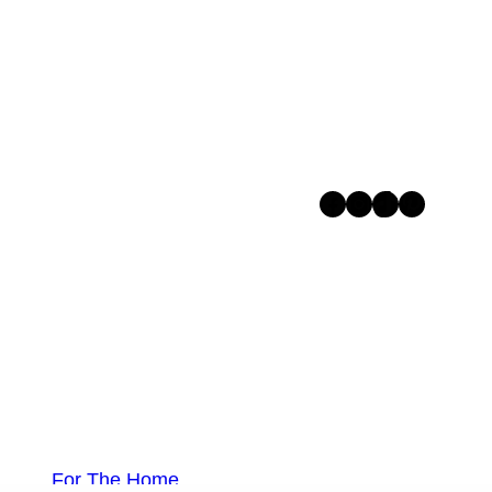
Facebook
Instagram
TikTok
Pinterest
For The Home