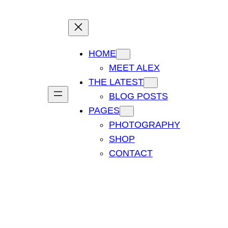
HOME
MEET ALEX
THE LATEST
BLOG POSTS
PAGES
PHOTOGRAPHY
SHOP
CONTACT