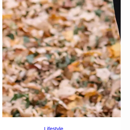
Lifestyle