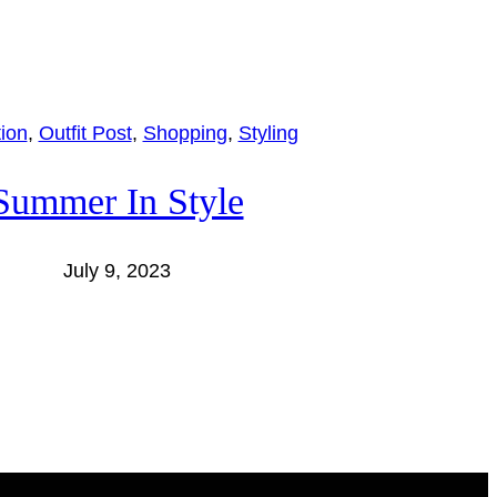
tion
, 
Outfit Post
, 
Shopping
, 
Styling
Summer In Style
July 9, 2023