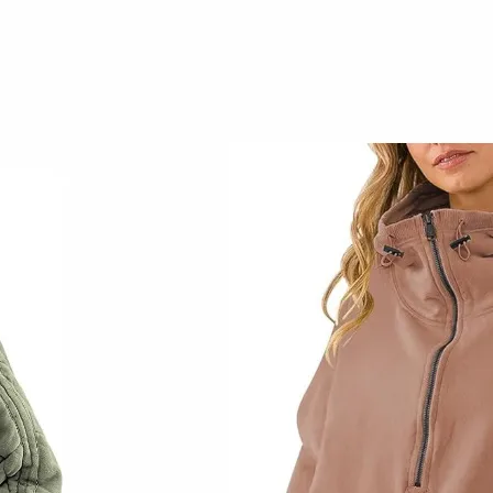
Early Fall Home
Decor
September 14, 2023