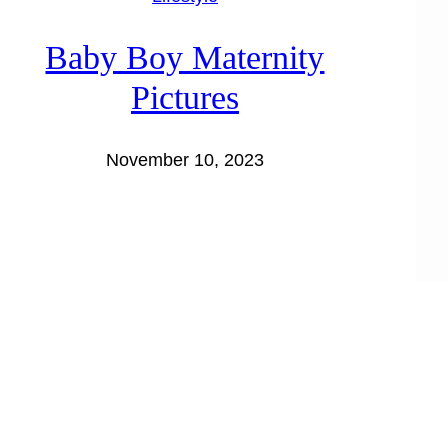
Baby Boy Maternity
Pictures
November 10, 2023