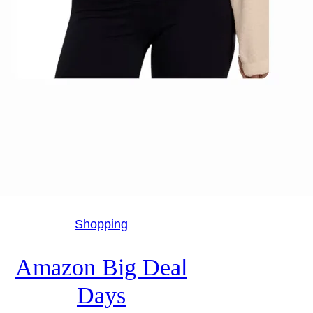
Shopping
Amazon Big Deal
Days