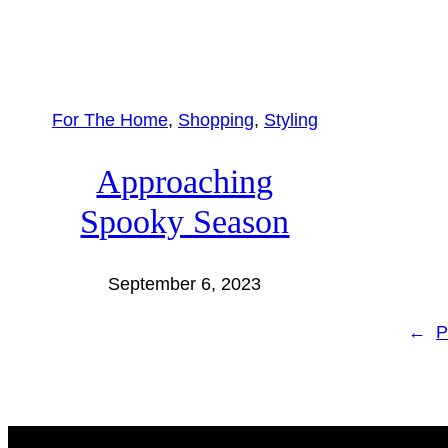
For The Home
, 
Shopping
, 
Styling
Approaching
Spooky Season
September 6, 2023
←
P