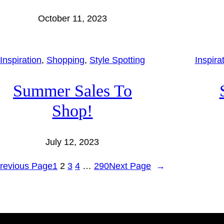
October 11, 2023
Inspiration
, 
Shopping
, 
Style Spotting
Inspira
Summer Sales To
Shop!
July 12, 2023
revious Page
1
2
3
4
…
290
Next Page
→