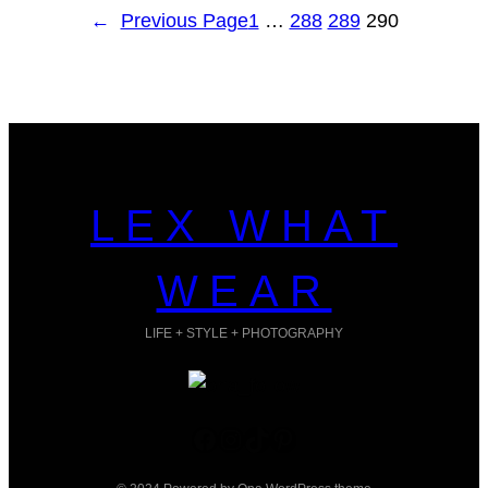
←
Previous Page
1
…
288
289
290
LEX WHAT
WEAR
LIFE + STYLE + PHOTOGRAPHY
Facebook
Instagram
TikTok
Pinterest