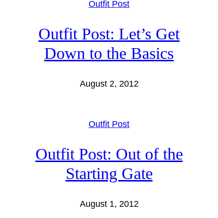
Outfit Post
Outfit Post: Let’s Get
Down to the Basics
August 2, 2012
Outfit Post
Outfit Post: Out of the
Starting Gate
August 1, 2012