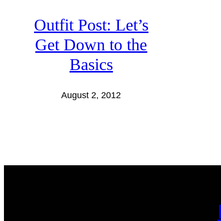
Outfit Post: Let’s
Get Down to the
Basics
August 2, 2012