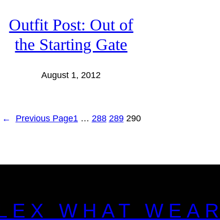
Outfit Post: Out of
the Starting Gate
August 1, 2012
←
Previous Page
1
…
288
289
290
LEX WHAT WEA