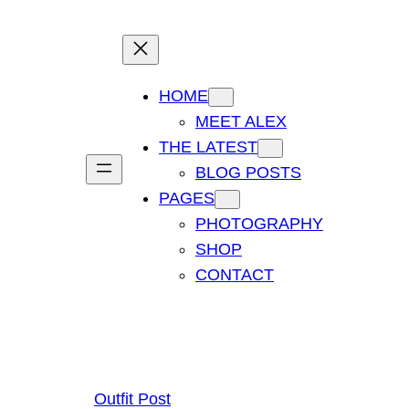
HOME
MEET ALEX
THE LATEST
BLOG POSTS
PAGES
PHOTOGRAPHY
SHOP
CONTACT
Outfit Post