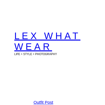
Skip
to
content
LEX WHAT
WEAR
LIFE + STYLE + PHOTOGRAPHY
Outfit Post