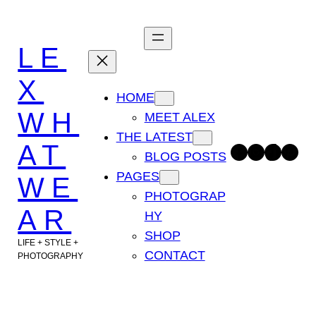
Skip
to
LE
content
X
HOME
WH
MEET ALEX
THE LATEST
AT
Facebook
Instagram
TikTok
Pinterest
BLOG POSTS
PAGES
WE
PHOTOGRAP
AR
HY
SHOP
LIFE + STYLE +
CONTACT
PHOTOGRAPHY