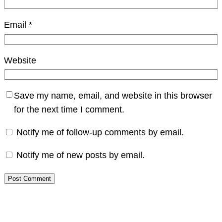
Email
*
Website
Save my name, email, and website in this browser
for the next time I comment.
Notify me of follow-up comments by email.
Notify me of new posts by email.