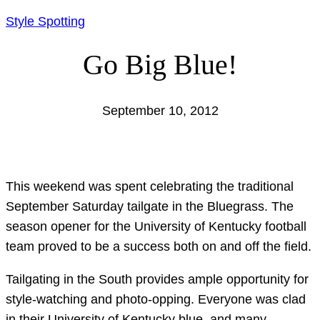
Style Spotting
Go Big Blue!
September 10, 2012
This weekend was spent celebrating the traditional
September Saturday tailgate in the Bluegrass. The
season opener for the University of Kentucky football
team proved to be a success both on and off the field.
Tailgating in the South provides ample opportunity for
style-watching and photo-opping. Everyone was clad
in their University of Kentucky blue, and many