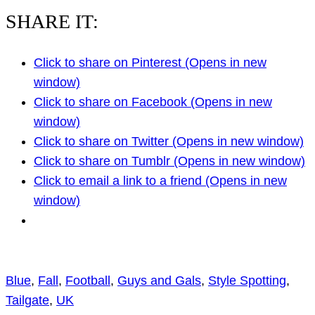
SHARE IT:
Click to share on Pinterest (Opens in new
window)
Click to share on Facebook (Opens in new
window)
Click to share on Twitter (Opens in new window)
Click to share on Tumblr (Opens in new window)
Click to email a link to a friend (Opens in new
window)
Blue
, 
Fall
, 
Football
, 
Guys and Gals
, 
Style Spotting
, 
Tailgate
, 
UK