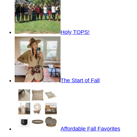
Holy TOPS!
The Start of Fall
Affordable Fall Favorites