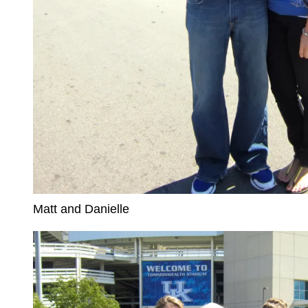
Matt and Danielle