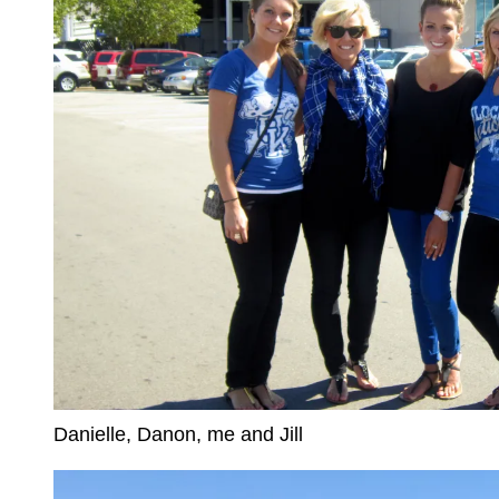
Danielle, Danon, me and Jill