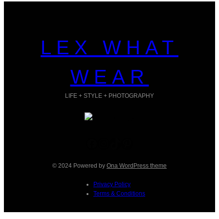
LEX WHAT
WEAR
LIFE + STYLE + PHOTOGRAPHY
Facebook
Instagram
TikTok
Pinterest
© 2024 Powered by
Ona WordPress theme
Privacy Policy
Terms & Conditions