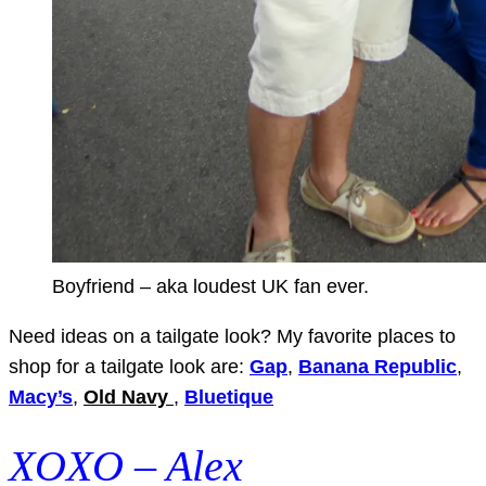
Boyfriend – aka loudest UK fan ever.
Need ideas on a tailgate look? My favorite places to
shop for a tailgate look are:
Gap
,
Banana Republic
,
Macy’s
,
Old Navy
,
Bluetique
XOXO – Alex