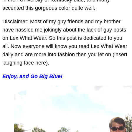
accented this gorgeous color quite well.
Disclaimer: Most of my guy friends and my brother
have hassled me jokingly about the lack of guy posts
on Lex What Wear. So this post is dedicated to you
all. Now everyone will know you read Lex What Wear
daily and are more into fashion then you let on (insert
laughing face here).
Enjoy, and Go Big Blue!