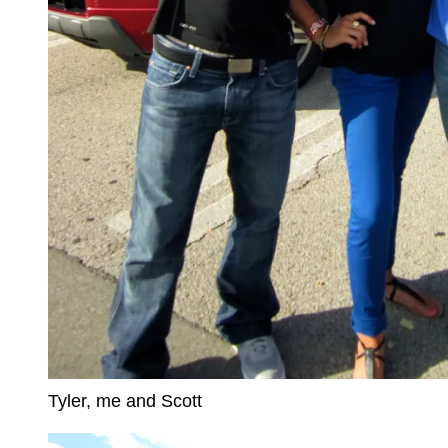
Tyler, me and Scott