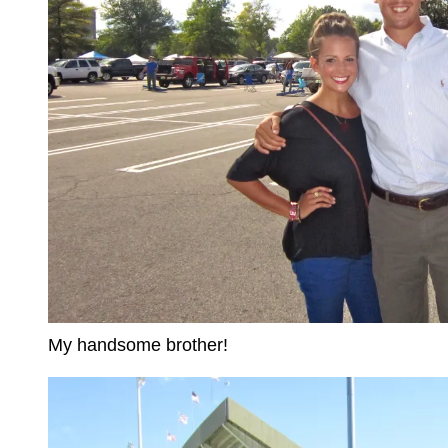
My handsome brother!