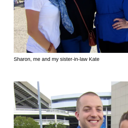
Sharon, me and my sister-in-law Kate