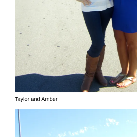
Taylor and Amber