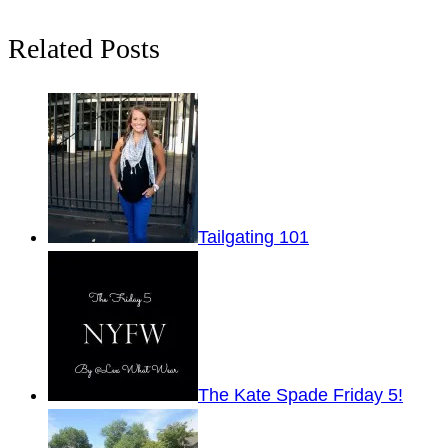
Related Posts
Tailgating 101
The Kate Spade Friday 5!