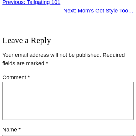
Previous:
Tailgating 101
Next:
Mom’s Got Style Too…
Leave a Reply
Your email address will not be published.
Required
fields are marked
*
Comment
*
Name
*