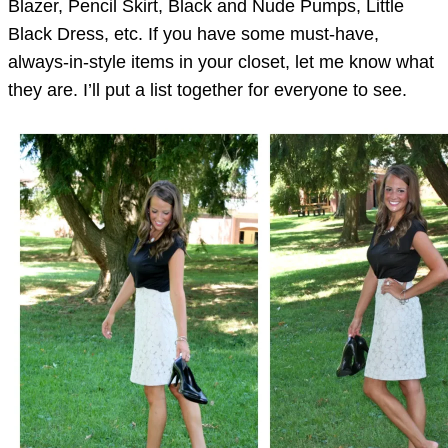
Blazer, Pencil Skirt, Black and Nude Pumps, Little
Black Dress, etc. If you have some must-have,
always-in-style items in your closet, let me know what
they are. I’ll put a list together for everyone to see.