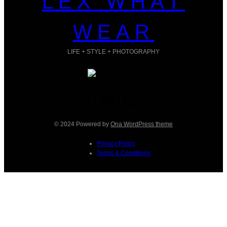
LEX WHAT
WEAR
LIFE + STYLE + PHOTOGRAPHY
Facebook
Instagram
TikTok
Pinterest
© 2024 Powered by
Ona WordPress theme
Privacy Policy
Terms & Conditions