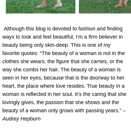
Although this blog is devoted to fashion and finding
ways to look and feel beautiful, I’m a firm believer in
beauty being only skin-deep. This is one of my
favorite quotes: “The beauty of a woman is not in the
clothes she wears, the figure that she carries, or the
way she combs her hair. The beauty of a woman is
seen in her eyes, because that is the doorway to her
heart, the place where love resides. True beauty in a
woman is reflected in her soul. It’s the caring that she
lovingly gives, the passion that she shows and the
beauty of a woman only grows with passing years.” –
Audrey Hepburn