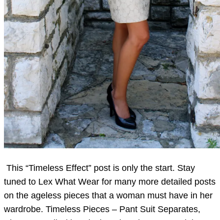
This “Timeless Effect” post is only the start. Stay
tuned to Lex What Wear for many more detailed posts
on the ageless pieces that a woman must have in her
wardrobe. Timeless Pieces – Pant Suit Separates,