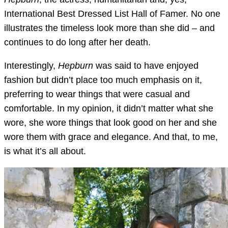
International Best Dressed List Hall of Famer. No one
illustrates the timeless look more than she did – and
continues to do long after her death.
Interestingly,
Hepburn
was said to have enjoyed
fashion but didn’t place too much emphasis on it,
preferring to wear things that were casual and
comfortable. In my opinion, it didn’t matter what she
wore, she wore things that look good on her and she
wore them with grace and elegance. And that, to me,
is what it’s all about.