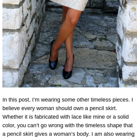
In this post, I’m wearing some other timeless pieces. I
believe every woman should own a pencil skirt.
Whether it is fabricated with lace like mine or a solid
color, you can’t go wrong with the timeless shape that
a pencil skirt gives a woman’s body. I am also wearing