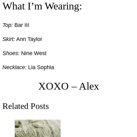
What I’m Wearing:
Top:
Bar III
Skirt:
Ann Taylor
Shoes:
Nine West
Necklace:
Lia Sophia
XOXO – Alex
Related Posts