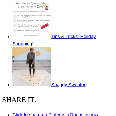
Tips & Tricks: Holiday
Shopping!
Shaggy Sweater
SHARE IT:
Click to share on Pinterest (Opens in new