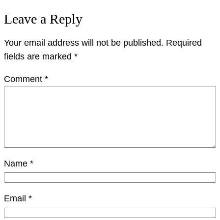
Leave a Reply
Your email address will not be published.
Required
fields are marked
*
Comment
*
Name
*
Email
*