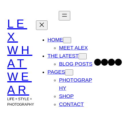
Skip
to
LE
content
X
HOME
WH
MEET ALEX
THE LATEST
AT
Facebook
Instagram
TikTok
Pinterest
BLOG POSTS
PAGES
WE
PHOTOGRAP
AR
HY
SHOP
LIFE + STYLE +
CONTACT
PHOTOGRAPHY