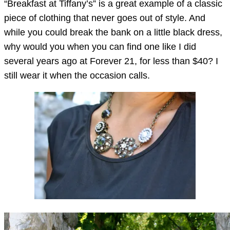
“Breakfast at Tiffany’s” is a great example of a classic
piece of clothing that never goes out of style. And
while you could break the bank on a little black dress,
why would you when you can find one like I did
several years ago at Forever 21, for less than $40? I
still wear it when the occasion calls.