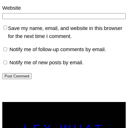
Website
Save my name, email, and website in this browser
for the next time I comment.
Notify me of follow-up comments by email.
Notify me of new posts by email.