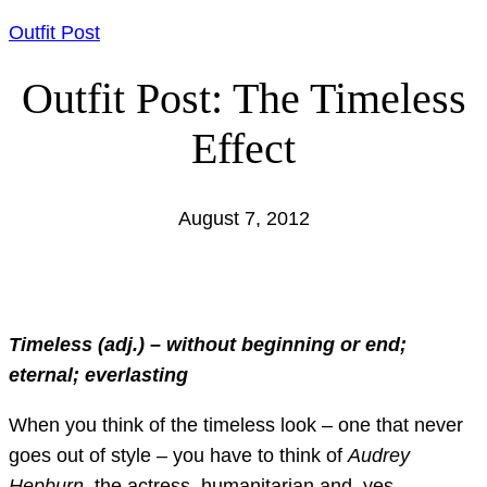
Outfit Post
Outfit Post: The Timeless
Effect
August 7, 2012
Timeless (adj.) – without beginning or end;
eternal; everlasting
When you think of the timeless look – one that never
goes out of style – you have to think of
Audrey
Hepburn
, the actress, humanitarian and, yes,