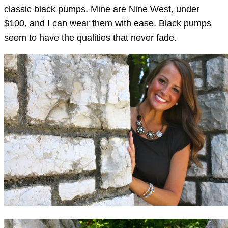
classic black pumps. Mine are Nine West, under
$100, and I can wear them with ease. Black pumps
seem to have the qualities that never fade.