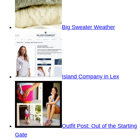
Big Sweater Weather
Island Company in Lex
Outfit Post: Out of the Starting
Gate