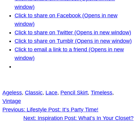
window)
Click to share on Facebook (Opens in new
window)
Click to share on Twitter (Opens in new window)
Click to share on Tumblr (Opens in new window)
Click to email a link to a friend (Opens in new
window)
Ageless
, 
Classic
, 
Lace
, 
Pencil Skirt
, 
Timeless
, 
Vintage
Previous:
Lifestyle Post: It’s Party Time!
Next:
Inspiration Post: What’s In Your Closet?