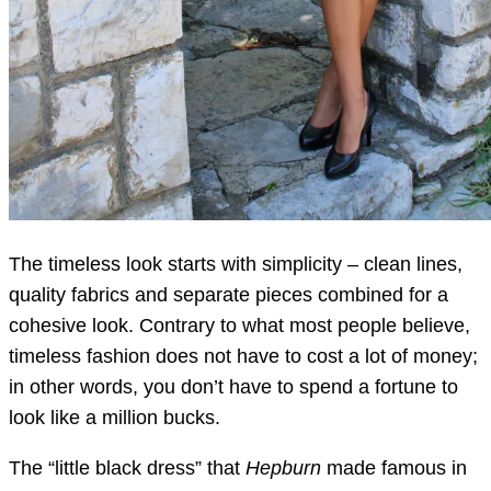
The timeless look starts with simplicity – clean lines,
quality fabrics and separate pieces combined for a
cohesive look. Contrary to what most people believe,
timeless fashion does not have to cost a lot of money;
in other words, you don’t have to spend a fortune to
look like a million bucks.
The “little black dress” that
Hepburn
made famous in