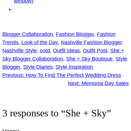
window)
Blogger Collaboration
, 
Fashion Blogger
, 
Fashion
Trends
, 
Look of the Day
, 
Nashville Fashion Blogger
, 
Nashville Style
, 
ootd
, 
Outfit Ideas
, 
Outfit Post
, 
She +
Sky Blogger Collaboration
, 
She + Sky Boutique
, 
Style
Blogger
, 
Style Diaries
, 
Style Inspiration
Previous:
How To Find The Perfect Wedding Dress
Next:
Memorial Day Sales
3 responses to “She + Sky”