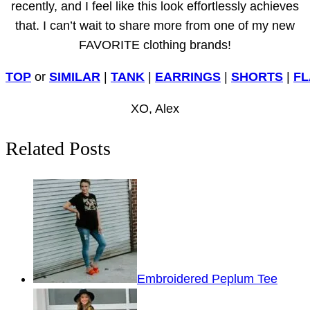
recently, and I feel like this look effortlessly achieves
that. I can’t wait to share more from one of my new
FAVORITE clothing brands!
TOP
or
SIMILAR
|
TANK
|
EARRINGS
|
SHORTS
|
FL
XO, Alex
Related Posts
Embroidered Peplum Tee