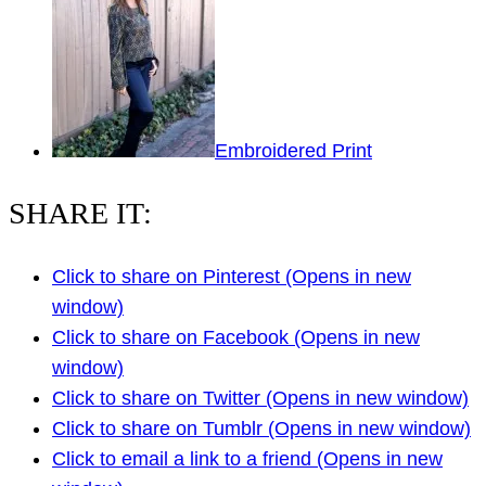
Embroidered Print
SHARE IT:
Click to share on Pinterest (Opens in new
window)
Click to share on Facebook (Opens in new
window)
Click to share on Twitter (Opens in new window)
Click to share on Tumblr (Opens in new window)
Click to email a link to a friend (Opens in new