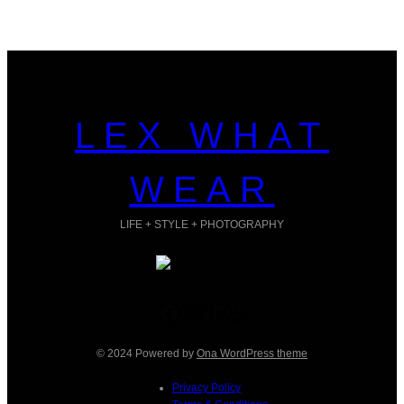
LEX WHAT
WEAR
LIFE + STYLE + PHOTOGRAPHY
Facebook
Instagram
TikTok
Pinterest
© 2024 Powered by
Ona WordPress theme
Privacy Policy