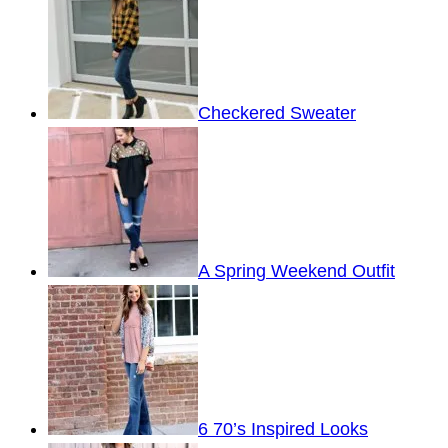
Checkered Sweater
A Spring Weekend Outfit
6 70’s Inspired Looks