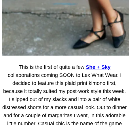
This is the first of quite a few
She + Sky
collaborations coming SOON to Lex What Wear. I
decided to feature this plaid print kimono first,
because it totally suited my post-work style this week.
I slipped out of my slacks and into a pair of white
distressed shorts for a more casual look. Out to dinner
and for a couple of margaritas I went, in this adorable
little number. Casual chic is the name of the game