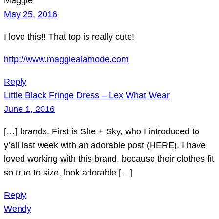
Maggie
May 25, 2016
I love this!! That top is really cute!
http://www.maggiealamode.com
Reply
Little Black Fringe Dress – Lex What Wear
June 1, 2016
[…] brands. First is She + Sky, who I introduced to
y’all last week with an adorable post (HERE). I have
loved working with this brand, because their clothes fit
so true to size, look adorable […]
Reply
Wendy