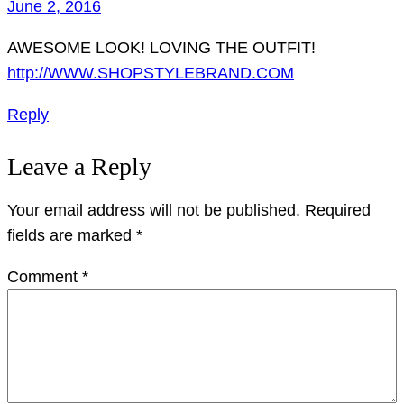
June 2, 2016
AWESOME LOOK! LOVING THE OUTFIT!
http://WWW.SHOPSTYLEBRAND.COM
Reply
Leave a Reply
Your email address will not be published.
Required
fields are marked
*
Comment
*