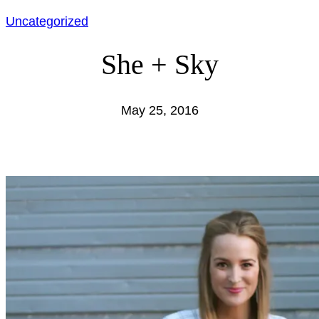
Uncategorized
She + Sky
May 25, 2016