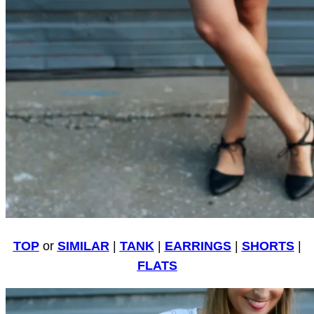
TOP
or
SIMILAR
|
TANK
|
EARRINGS
|
SHORTS
|
FLATS