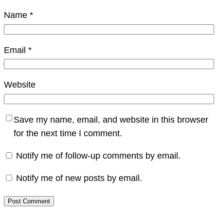
Name
*
Email
*
Website
Save my name, email, and website in this browser
for the next time I comment.
Notify me of follow-up comments by email.
Notify me of new posts by email.