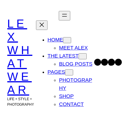
Skip
to
LE
content
X
HOME
WH
MEET ALEX
THE LATEST
AT
Facebook
Instagram
TikTok
Pinterest
BLOG POSTS
PAGES
WE
PHOTOGRAP
AR
HY
SHOP
LIFE + STYLE +
CONTACT
PHOTOGRAPHY