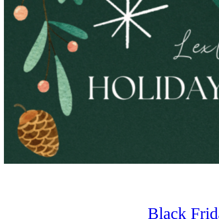
Black Fri