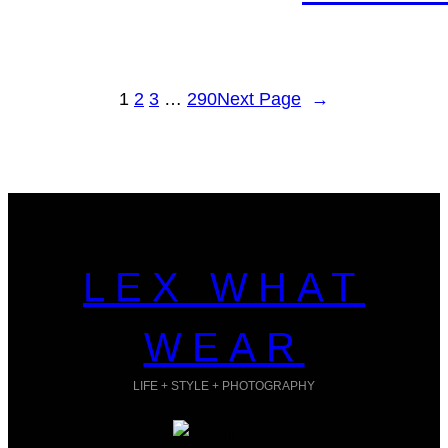
1
2
3
…
290
Next Page
→
LEX WHAT
WEAR
LIFE + STYLE + PHOTOGRAPHY