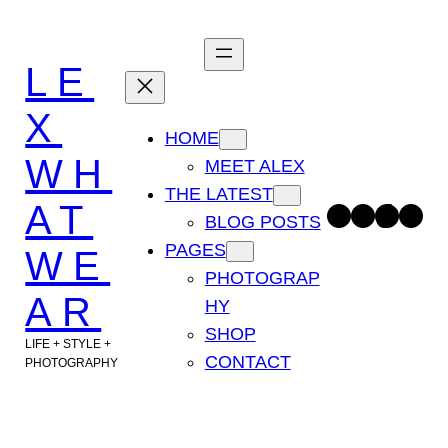
Skip
to
LE
content
X
HOME
WH
MEET ALEX
THE LATEST
AT
Facebook
Instagram
TikTok
Pinterest
BLOG POSTS
PAGES
WE
PHOTOGRAP
AR
HY
SHOP
LIFE + STYLE +
CONTACT
PHOTOGRAPHY