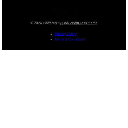
Facebook
Instagram
TikTok
Pinterest
© 2024 Powered by
Ona WordPress theme
Privacy Policy
Terms & Conditions