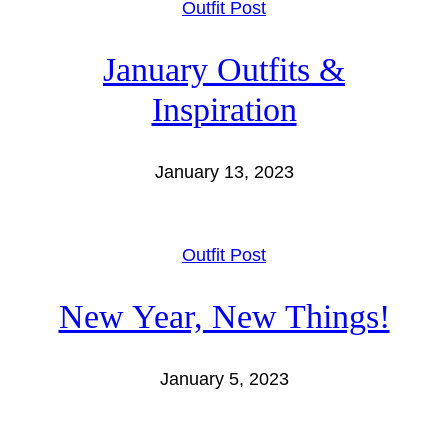
Outfit Post
January Outfits &
Inspiration
January 13, 2023
Outfit Post
New Year, New Things!
January 5, 2023