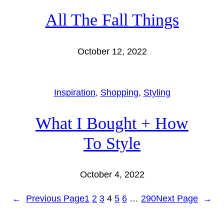
All The Fall Things
October 12, 2022
Inspiration
, 
Shopping
, 
Styling
What I Bought + How
To Style
October 4, 2022
←
Previous Page
1
2
3
4
5
6
…
290
Next Page
→