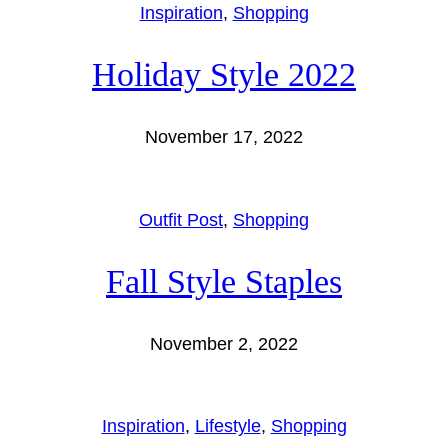
Inspiration
, 
Shopping
Holiday Style 2022
November 17, 2022
Outfit Post
, 
Shopping
Fall Style Staples
November 2, 2022
Inspiration
, 
Lifestyle
, 
Shopping