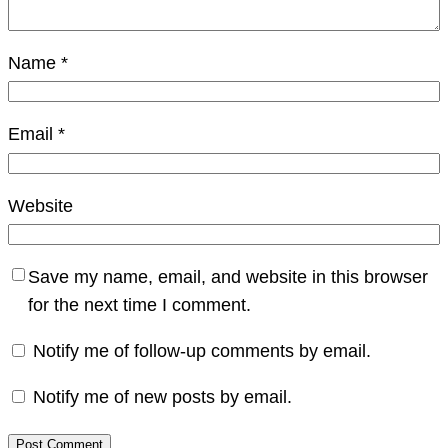
Name
*
Email
*
Website
Save my name, email, and website in this browser
for the next time I comment.
Notify me of follow-up comments by email.
Notify me of new posts by email.