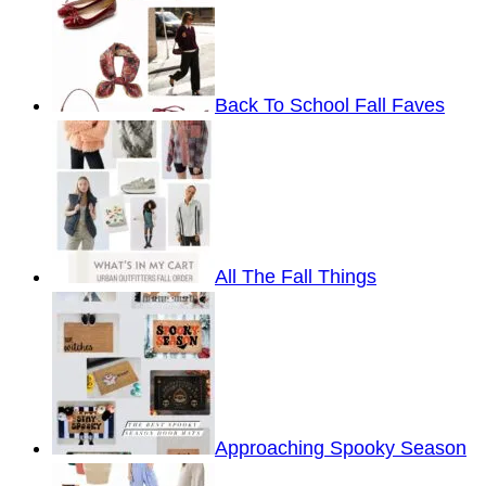
Back To School Fall Faves
All The Fall Things
Approaching Spooky Season