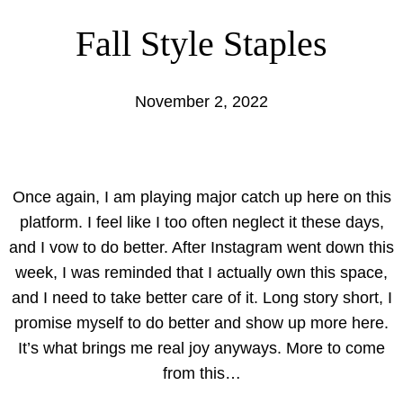
Fall Style Staples
November 2, 2022
Once again, I am playing major catch up here on this
platform. I feel like I too often neglect it these days,
and I vow to do better. After Instagram went down this
week, I was reminded that I actually own this space,
and I need to take better care of it. Long story short, I
promise myself to do better and show up more here.
It’s what brings me real joy anyways. More to come
from this…