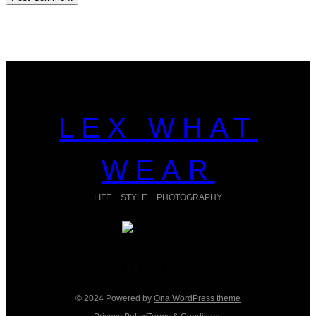
LEX WHAT
WEAR
LIFE + STYLE + PHOTOGRAPHY
Facebook
Instagram
TikTok
Pinterest
© 2024 Powered by
Ona WordPress theme