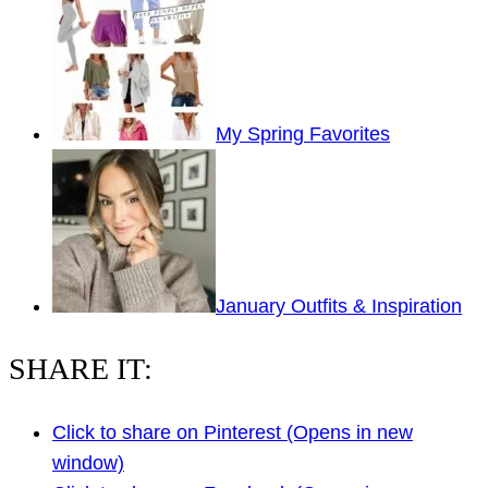
My Spring Favorites
January Outfits & Inspiration
SHARE IT:
Click to share on Pinterest (Opens in new
window)