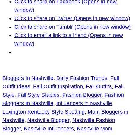
Click to share on Facebook (Opens in new
window)
Click to share on Twitter (Opens in new window)
Click to share on Tumblr (Opens in new window)
Click to email a link to a friend (Opens in new
window)
Bloggers In Nashville
, 
Daily Fashion Trends
, 
Fall
Outfit Ideas
, 
Fall Outfit Inspiration
, 
Fall Outfits
, 
Fall
Style
, 
Fall Style Staples
, 
Fashion Blogger
, 
Fashion
Bloggers In Nashville
, 
Influencers in Nashville
, 
Lexington Kentucky Style Spotting
, 
Mom Bloggers in
Nashville
, 
Nashville Blogger
, 
Nashville Fashion
Blogger
, 
Nashville Influencers
, 
Nashville Mom