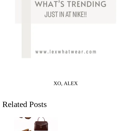
XO, ALEX
Related Posts