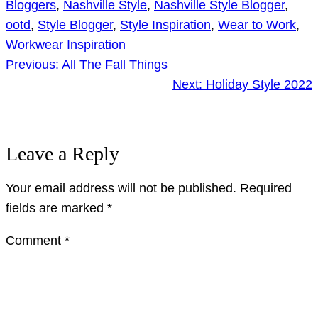
Bloggers
, 
Nashville Style
, 
Nashville Style Blogger
, 
ootd
, 
Style Blogger
, 
Style Inspiration
, 
Wear to Work
, 
Workwear Inspiration
Previous:
All The Fall Things
Next:
Holiday Style 2022
Leave a Reply
Your email address will not be published.
Required
fields are marked
*
Comment
*