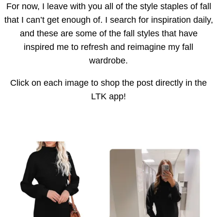
For now, I leave with you all of the style staples of fall
that I can’t get enough of. I search for inspiration daily,
and these are some of the fall styles that have
inspired me to refresh and reimagine my fall
wardrobe.
Click on each image to shop the post directly in the
LTK app!