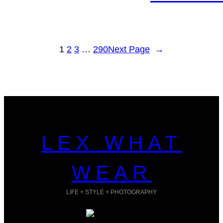
1
2
3
…
290
Next Page
→
LEX WHAT
WEAR
LIFE + STYLE + PHOTOGRAPHY