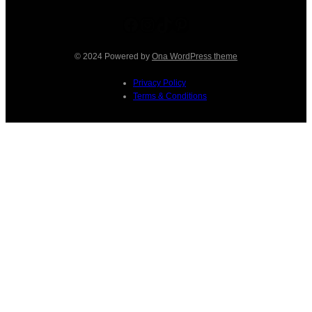
Facebook
Instagram
TikTok
Pinterest
© 2024 Powered by
Ona WordPress theme
Privacy Policy
Terms & Conditions