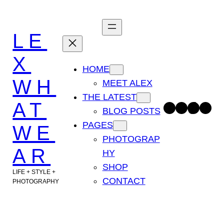
Skip
to
LE
content
X
HOME
WH
MEET ALEX
THE LATEST
AT
Facebook
Instagram
TikTok
Pinterest
BLOG POSTS
PAGES
WE
PHOTOGRAP
AR
HY
SHOP
LIFE + STYLE +
CONTACT
PHOTOGRAPHY