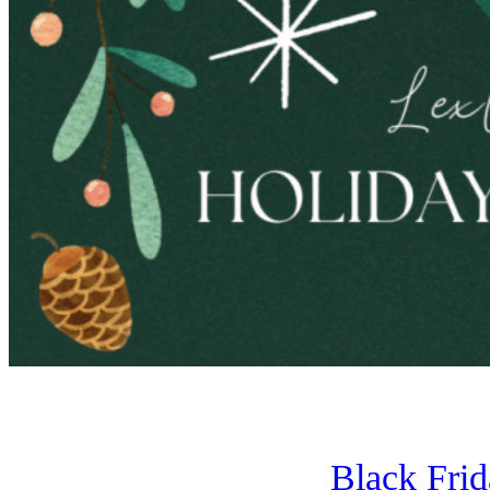
Black Fri