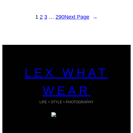
1
2
3
…
290
Next Page
→
LEX WHAT
WEAR
LIFE + STYLE + PHOTOGRAPHY
Facebook
Instagram
TikTok
Pinterest