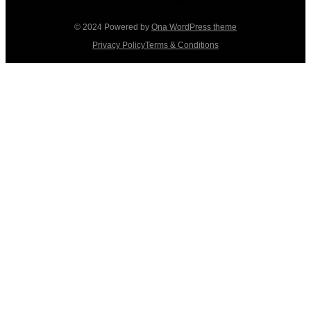
© 2024 Powered by
Ona WordPress theme
Privacy Policy
Terms & Conditions