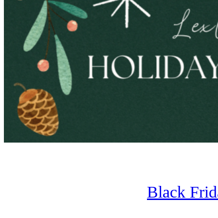
Black Fri