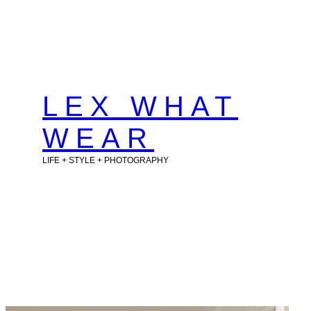
Skip
to
content
LEX WHAT
WEAR
LIFE + STYLE + PHOTOGRAPHY