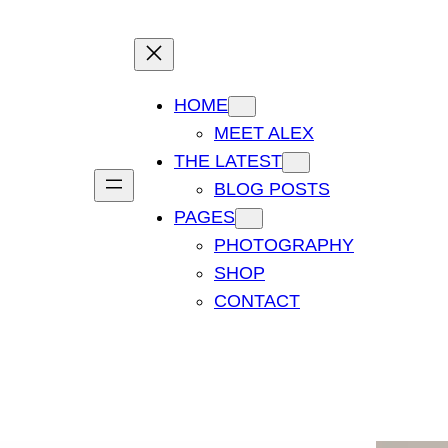
HOME
MEET ALEX
THE LATEST
BLOG POSTS
PAGES
PHOTOGRAPHY
SHOP
CONTACT