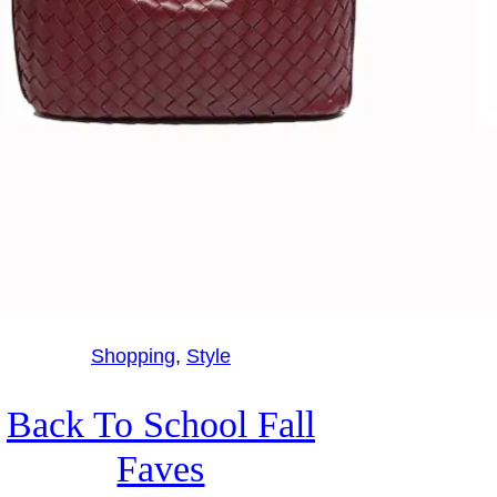
Shopping
, 
Style
Back To School Fall
Faves