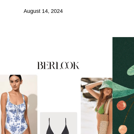
August 14, 2024