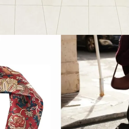
Favorite Things
, 
Outfit Post
ummer Favorites
2024
June 28, 2024