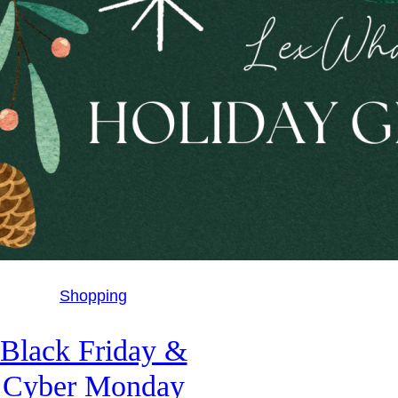
Shopping
Black Friday &
Cyber Monday