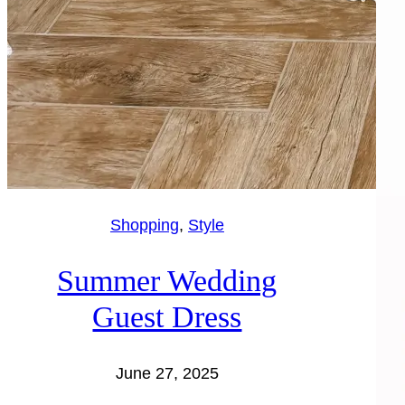
Shopping
, 
Style
Summer Wedding
Guest Dress
June 27, 2025