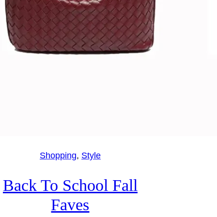
Shopping
, 
Style
Back To School Fall
Faves