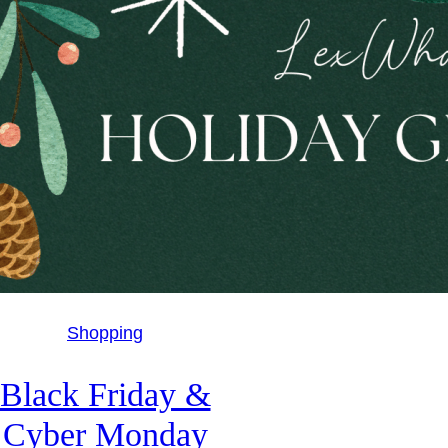
Shopping
Black Friday &
Cyber Monday