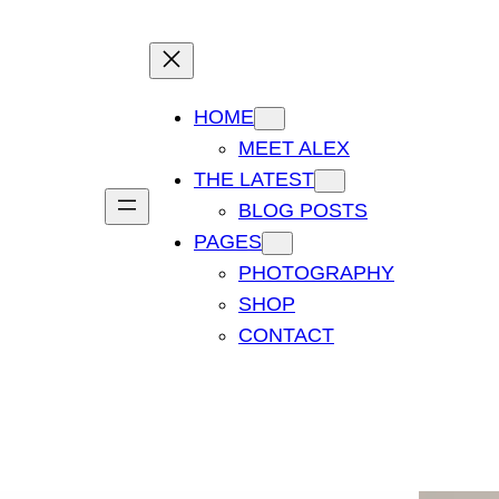
HOME
MEET ALEX
THE LATEST
BLOG POSTS
PAGES
PHOTOGRAPHY
SHOP
CONTACT