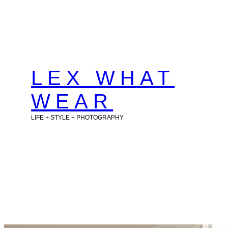
Skip
to
content
LEX WHAT
WEAR
LIFE + STYLE + PHOTOGRAPHY