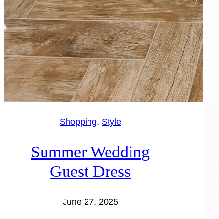
Shopping
, 
Style
Summer Wedding
Guest Dress
June 27, 2025