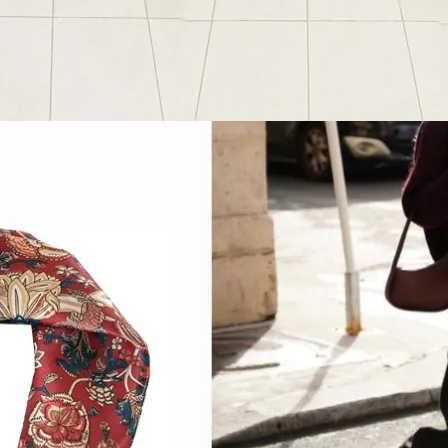
Favorite Things
, 
Outfit Post
ummer Favorites
2024
June 28, 2024