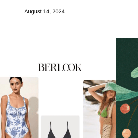
August 14, 2024