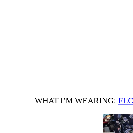
WHAT I’M WEARING:
FLO