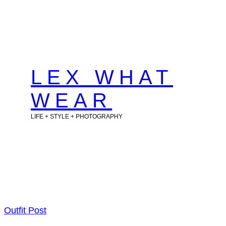
Skip
to
content
LEX WHAT
WEAR
LIFE + STYLE + PHOTOGRAPHY
Outfit Post