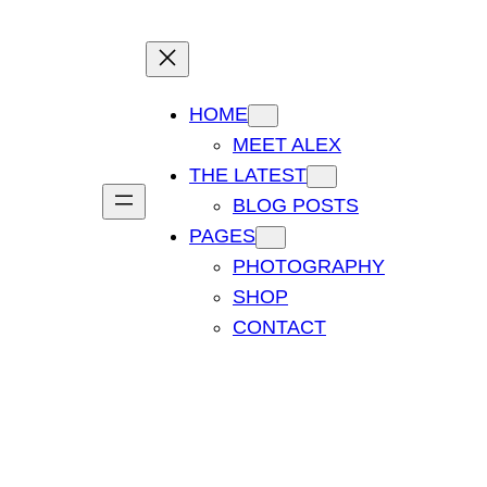
HOME
MEET ALEX
THE LATEST
BLOG POSTS
PAGES
PHOTOGRAPHY
SHOP
CONTACT