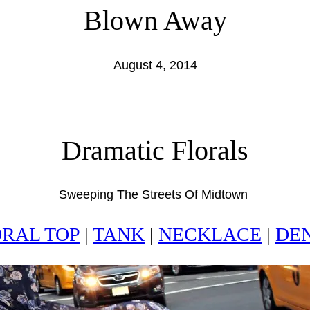
Blown Away
August 4, 2014
Dramatic Florals
Sweeping The Streets Of Midtown
RAL TOP
|
TANK
|
NECKLACE
|
DE