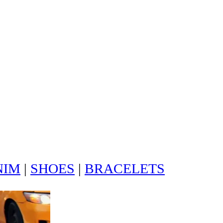
NIM
|
SHOES
|
BRACELETS