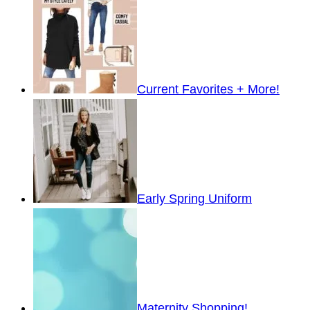
Current Favorites + More!
Early Spring Uniform
Maternity Shopping!