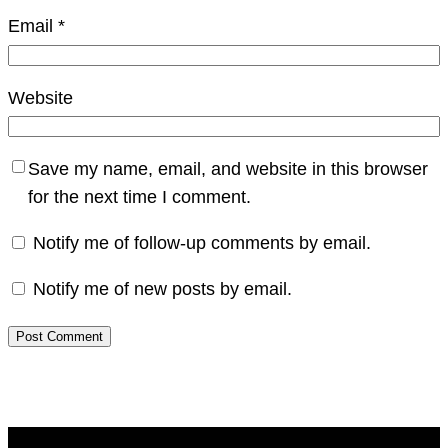
Email
*
Website
Save my name, email, and website in this browser
for the next time I comment.
Notify me of follow-up comments by email.
Notify me of new posts by email.