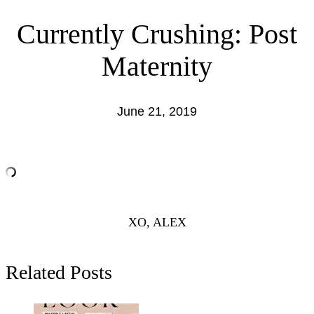
Currently Crushing: Post
Maternity
June 21, 2019
XO, ALEX
Related Posts