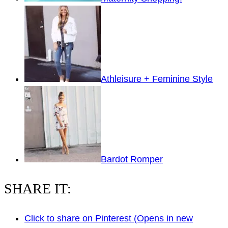
Athleisure + Feminine Style
Bardot Romper
SHARE IT:
Click to share on Pinterest (Opens in new