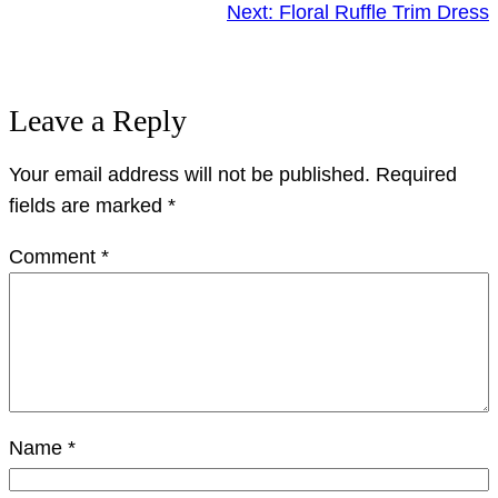
Next:
Floral Ruffle Trim Dress
Leave a Reply
Your email address will not be published.
Required
fields are marked
*
Comment
*
Name
*