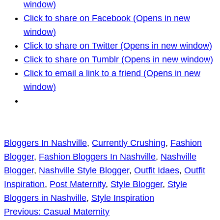
window)
Click to share on Facebook (Opens in new
window)
Click to share on Twitter (Opens in new window)
Click to share on Tumblr (Opens in new window)
Click to email a link to a friend (Opens in new
window)
Bloggers In Nashville
, 
Currently Crushing
, 
Fashion
Blogger
, 
Fashion Bloggers In Nashville
, 
Nashville
Blogger
, 
Nashville Style Blogger
, 
Outfit Idaes
, 
Outfit
Inspiration
, 
Post Maternity
, 
Style Blogger
, 
Style
Bloggers in Nashville
, 
Style Inspiration
Previous:
Casual Maternity